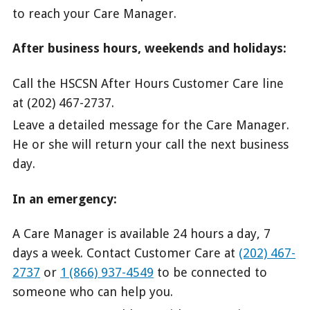
to reach your Care Manager.
After business hours, weekends and holidays:
Call the HSCSN After Hours Customer Care line
at (202) 467-2737.
Leave a detailed message for the Care Manager.
He or she will return your call the next business
day.
In an emergency:
A Care Manager is available 24 hours a day, 7
days a week. Contact Customer Care at
(202) 467-
2737
or
1 (866) 937-4549
to be connected to
someone who can help you.