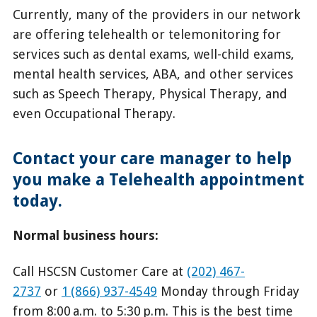
Currently, many of the providers in our network
are offering telehealth or telemonitoring for
services such as dental exams, well-child exams,
mental health services, ABA, and other services
such as Speech Therapy, Physical Therapy, and
even Occupational Therapy.
Contact your care manager to help
you make a Telehealth appointment
today.
Normal business hours:
Call HSCSN Customer Care at
(202) 467-
2737
or
1 (866) 937-4549
Monday through Friday
from 8:00 a.m. to 5:30 p.m. This is the best time