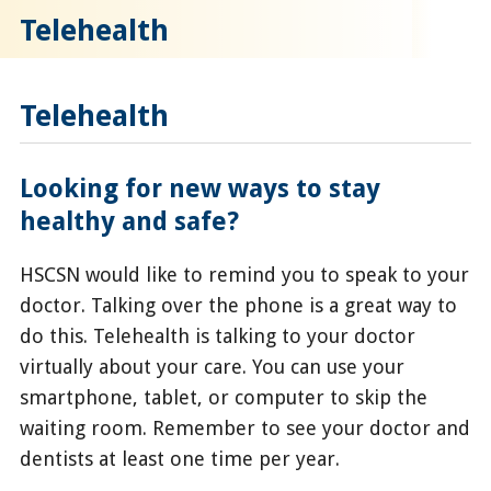
Telehealth
Telehealth
Looking for new ways to stay
healthy and safe?
HSCSN would like to remind you to speak to your
doctor. Talking over the phone is a great way to
do this. Telehealth is talking to your doctor
virtually about your care. You can use your
smartphone, tablet, or computer to skip the
waiting room. Remember to see your doctor and
dentists at least one time per year.