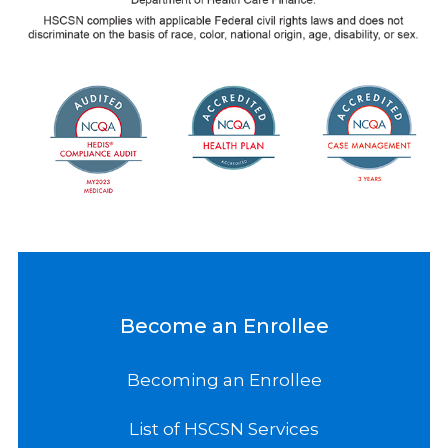
Become an Enrollee
Becoming an Enrollee
List of HSCSN Services