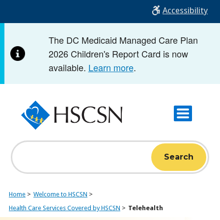
Skip
Accessibility
to
main
The DC Medicaid Managed Care Plan
content
2026 Children's Report Card is now
available.
Learn more
.
Search
Home
Welcome to HSCSN
Health Care Services Covered by HSCSN
Telehealth