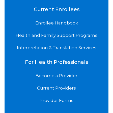
Current Enrollees
Enrollee Handbook
Health and Family Support Programs
Interpretation & Translation Services
For Health Professionals
Become a Provider
Current Providers
Provider Forms