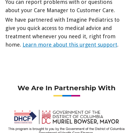
You can report problems with or questions
about your Care Manager to Customer Care.
We have partnered with Imagine Pediatrics to
give you quick access to medical advice and
treatment whenever you need it, right from
home.
Learn more about this urgent support
.
We Are In Partnership With