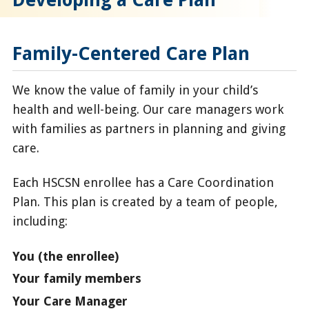
Family-Centered Care Plan
We know the value of family in your child’s
health and well-being. Our care managers work
with families as partners in planning and giving
care.
Each HSCSN enrollee has a Care Coordination
Plan. This plan is created by a team of people,
including:
You (the enrollee)
Your family members
Your Care Manager