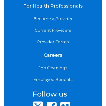
For Health Professionals
Become a Provider
Current Providers
Provider Forms
Careers
Job Openings
Employee Benefits
Follow us