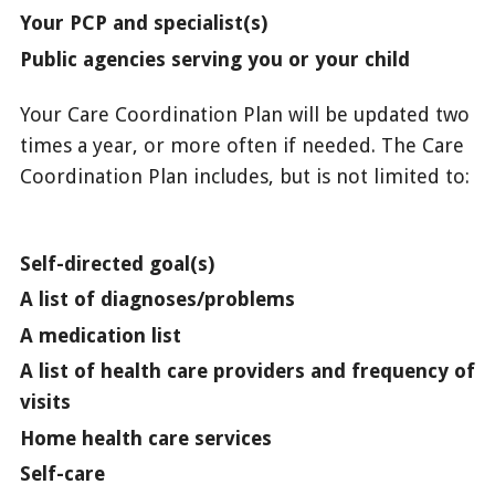
Your PCP and specialist(s)
Public agencies serving you or your child
Your Care Coordination Plan will be updated two
times a year, or more often if needed. The Care
Coordination Plan includes, but is not limited to:
Self-directed goal(s)
A list of diagnoses/problems
A medication list
A list of health care providers and frequency of
visits
Home health care services
Self-care