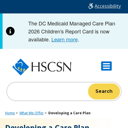
Skip
Accessibility
to
main
The DC Medicaid Managed Care Plan
content
2026 Children's Report Card is now
available.
Learn more
.
Search
Home
What We Offer
Developing a Care Plan
Developing a Care Plan