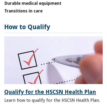
Durable medical equipment
Transitions in care
How to Qualify
Qualify for the HSCSN Health Plan
Learn how to qualify for the HSCSN Health Plan.
/enroll/qualify