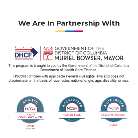
We Are In Partnership With