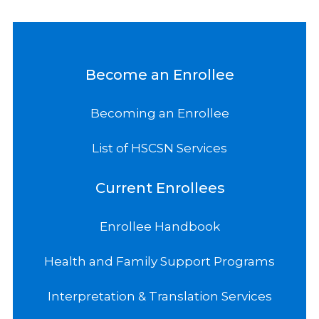
Become an Enrollee
Becoming an Enrollee
List of HSCSN Services
Current Enrollees
Enrollee Handbook
Health and Family Support Programs
Interpretation & Translation Services