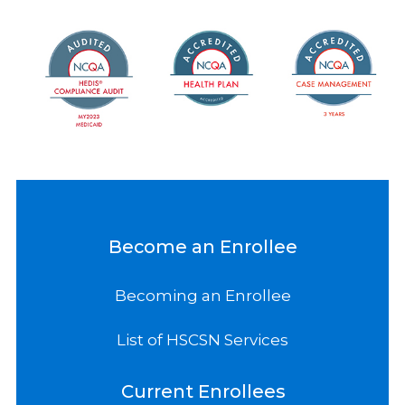
Become an Enrollee
Becoming an Enrollee
List of HSCSN Services
Current Enrollees