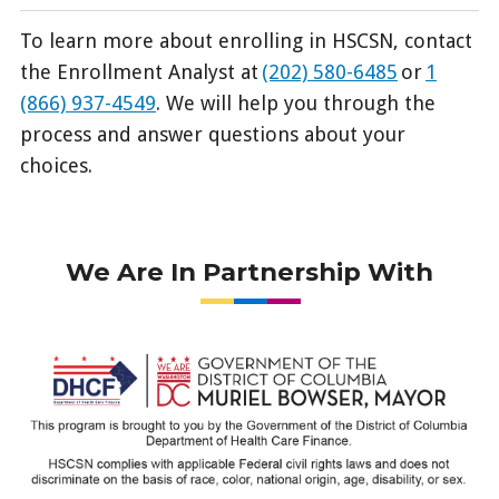
To learn more about enrolling in HSCSN, contact
the Enrollment Analyst at
(202) 580-6485
or
1
(866) 937-4549
. We will help you through the
process and answer questions about your
choices.
We Are In Partnership With