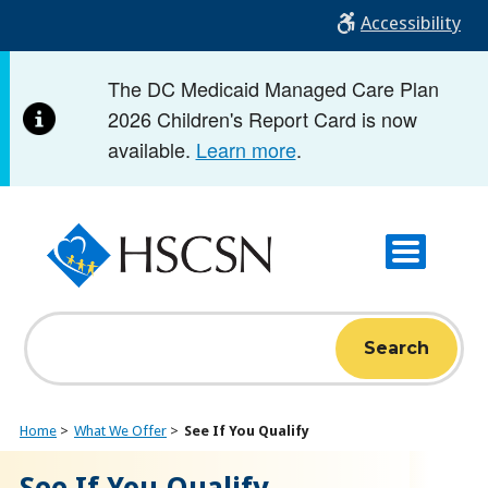
Skip
Accessibility
to
main
The DC Medicaid Managed Care Plan
content
2026 Children's Report Card is now
available.
Learn more
.
Search
Home
What We Offer
See If You Qualify
See If You Qualify