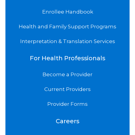
Enrollee Handbook
Health and Family Support Programs
Interpretation & Translation Services
For Health Professionals
Become a Provider
Current Providers
Provider Forms
Careers