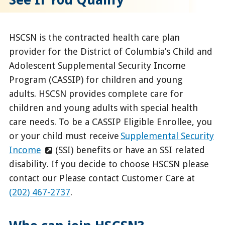
HSCSN is the contracted health care plan
provider for the District of Columbia’s Child and
Adolescent Supplemental Security Income
Program (CASSIP) for children and young
adults. HSCSN provides complete care for
children and young adults with special health
care needs. To be a CASSIP Eligible Enrollee, you
or your child must receive
Supplemental Security
Income
(SSI) benefits or have an SSI related
disability. If you decide to choose HSCSN please
contact our
Please contact Customer Care at
(202) 467-2737
.