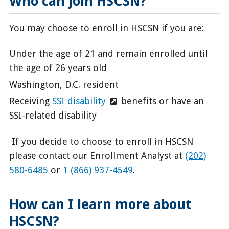
Who can join HSCSN?
You may choose to enroll in HSCSN if you are:
Under the age of 21 and remain enrolled until
the age of 26 years old
Washington, D.C. resident
Receiving
SSI disability
benefits or have an
SSI-related disability
If
you decide to choose to enroll in HSCSN
please contact our Enrollment Analyst at
(202)
580-6485
or
1 (866) 937-4549
.
How can I learn more about
HSCSN?