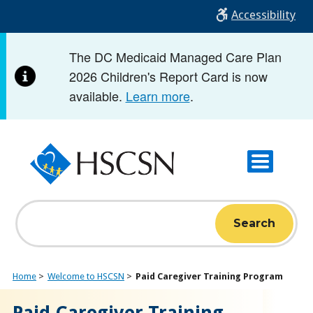
Skip
Accessibility
to
main
The DC Medicaid Managed Care Plan
content
2026 Children's Report Card is now
available.
Learn more
.
Search
Home
Welcome to HSCSN
Paid Caregiver Training Program
Paid Caregiver Training