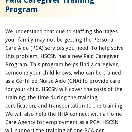
Program
We understand that due to staffing shortages,
your family may not be getting the Personal
Care Aide (PCA) services you need. To help solve
this problem, HSCSN has a new Paid Caregiver
Program. This program helps find a caregiver,
someone your child knows, who can be trained
as a Certified Nurse Aide (CNA) to provide care
for your child. HSCSN will cover the costs of the
training, the time during the training,
certification, and transportation to the training.
We will also help the HHA connect with a Home
Care Agency for employment as a PCA. HSCSN
will support the training of one PCA per