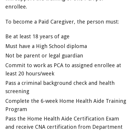
enrollee.
To become a Paid Caregiver, the person must:
Be at least 18 years of age
Must have a High School diploma
Not be parent or legal guardian
Commit to work as PCA to assigned enrollee at
least 20 hours/week
Pass a criminal background check and health
screening
Complete the 6-week Home Health Aide Training
Program
Pass the Home Health Aide Certification Exam
and receive CNA certification from Department