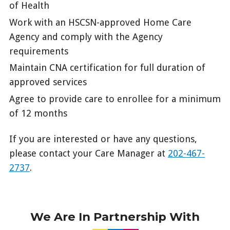
of Health
Work with an HSCSN-approved Home Care
Agency and comply with the Agency
requirements
Maintain CNA certification for full duration of
approved services
Agree to provide care to enrollee for a minimum
of 12 months
If you are interested or have any questions,
please contact your Care Manager at
202-467-
2737
.
We Are In Partnership With