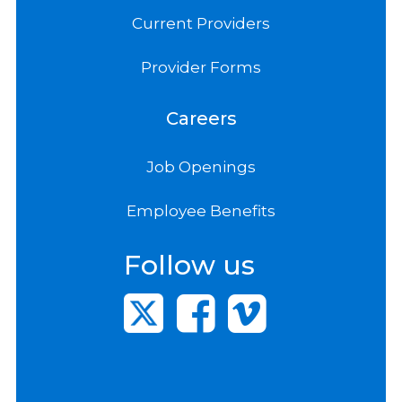
Current Providers
Provider Forms
Careers
Job Openings
Employee Benefits
Follow us