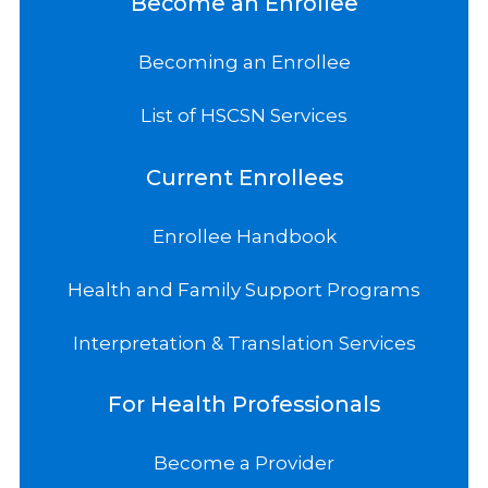
Become an Enrollee
Becoming an Enrollee
List of HSCSN Services
Current Enrollees
Enrollee Handbook
Health and Family Support Programs
Interpretation & Translation Services
For Health Professionals
Become a Provider