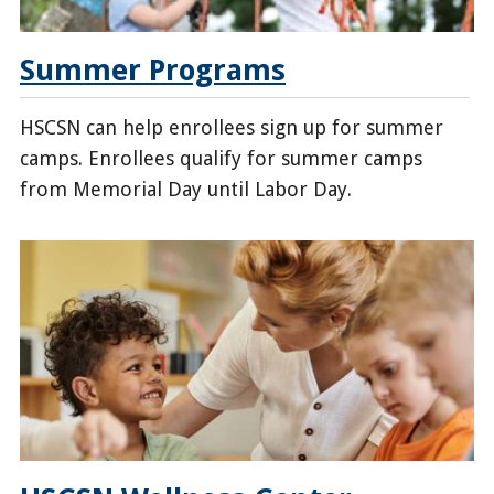
Summer Programs
HSCSN can help enrollees sign up for summer
camps. Enrollees qualify for summer camps
from Memorial Day until Labor Day.
/enrollees/health-
family-
support-
program/summer-
program