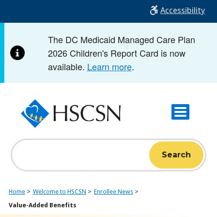
Skip
Accessibility
to
main
The DC Medicaid Managed Care Plan
content
2026 Children's Report Card is now
available.
Learn more
.
Search
Home
Welcome to HSCSN
Enrollee News
Value-Added Benefits