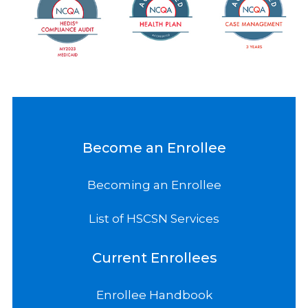
Become an Enrollee
Becoming an Enrollee
List of HSCSN Services
Current Enrollees
Enrollee Handbook