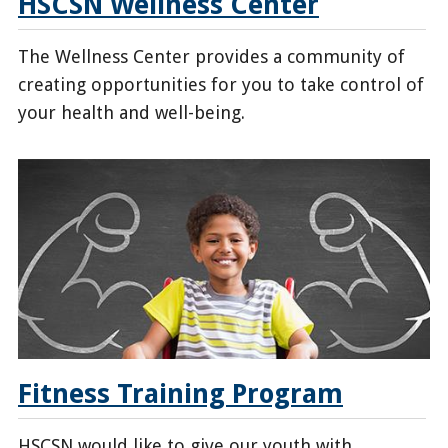
HSCSN Wellness Center
The Wellness Center provides a community of
creating opportunities for you to take control of
your health and well-being.
/enrollees/hscsn-
wellness-
center
Fitness Training Program
HSCSN would like to give our youth with