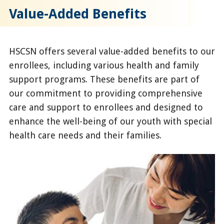
Value-Added Benefits
HSCSN offers several value-added benefits to our
enrollees, including various health and family
support programs. These benefits are part of
our commitment to providing comprehensive
care and support to enrollees and designed to
enhance the well-being of our youth with special
health care needs and their families.