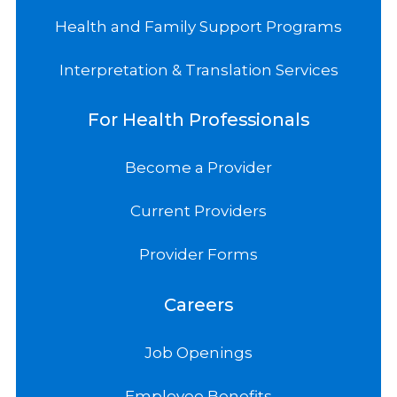
Health and Family Support Programs
Interpretation & Translation Services
For Health Professionals
Become a Provider
Current Providers
Provider Forms
Careers
Job Openings
Employee Benefits