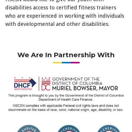
disabilities access to certified fitness trainers
who are experienced in working with individuals
with developmental and other disabilities.
/enrollees/news/value-
added-
benefits/fitness-
We Are In Partnership With
training-
program