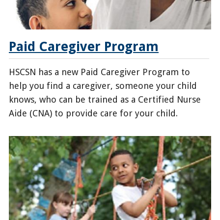
Paid Caregiver Program
HSCSN has a new Paid Caregiver Program to
help you find a caregiver, someone your child
knows, who can be trained as a Certified Nurse
Aide (CNA) to provide care for your child.
/enrollees/paid-
caregiver-
program