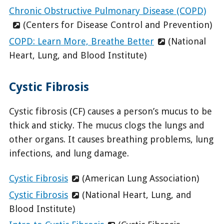
Chronic Obstructive Pulmonary Disease (COPD)
(Centers for Disease Control and Prevention)
COPD: Learn More, Breathe Better
(National
Heart, Lung, and Blood Institute)
Cystic Fibrosis
Cystic fibrosis (CF) causes a person’s mucus to be
thick and sticky. The mucus clogs the lungs and
other organs. It causes breathing problems, lung
infections, and lung damage.
Cystic Fibrosis
(American Lung Association)
Cystic Fibrosis
(National Heart, Lung, and
Blood Institute)