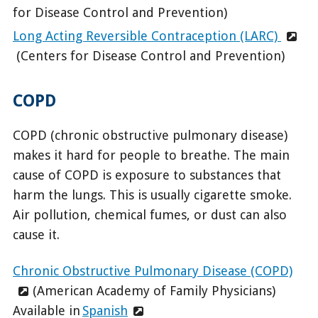
for Disease Control and Prevention)
Long Acting Reversible Contraception (LARC)
(Centers for Disease Control and Prevention)
COPD
COPD (chronic obstructive pulmonary disease)
makes it hard for people to breathe. The main
cause of COPD is exposure to substances that
harm the lungs. This is usually cigarette smoke.
Air pollution, chemical fumes, or dust can also
cause it.
Chronic Obstructive Pulmonary Disease (COPD)
(American Academy of Family Physicians)
Available in
Spanish