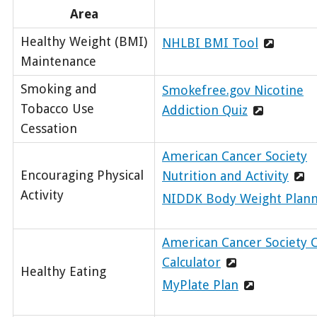
Area
Healthy Weight (BMI)
NHLBI BMI Tool
Maintenance
Smoking and
Smokefree.gov Nicotine
Tobacco Use
Addiction Quiz
Cessation
American Cancer Society
Encouraging Physical
Nutrition and Activity
Activity
NIDDK Body Weight Plan
American Cancer Society C
Calculator
Healthy Eating
MyPlate Plan