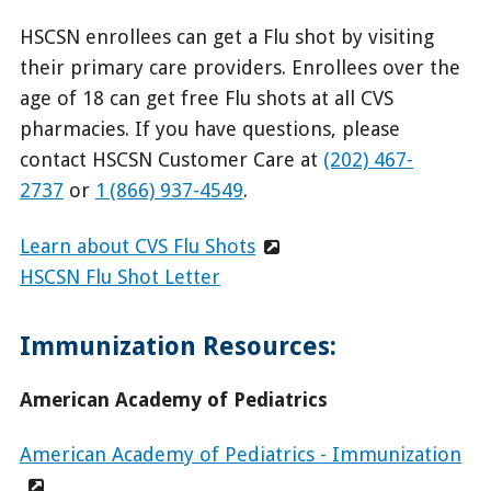
HSCSN enrollees can get a Flu shot by visiting
their primary care providers. Enrollees over the
age of 18 can get free Flu shots at all CVS
pharmacies. If you have questions, please
contact HSCSN Customer Care at
(202) 467-
2737
or
1 (866) 937-4549
.
Learn about CVS Flu Shots
HSCSN Flu Shot Letter
Immunization Resources:
American Academy of Pediatrics
American Academy of Pediatrics - Immunization