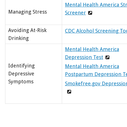
Mental Health America St
Managing Stress
Screener
Avoiding At-Risk
CDC Alcohol Screening To
Drinking
Mental Health America
Depression Test
Identifying
Mental Health America
Depressive
Postpartum Depression T
Symptoms
Smokefree.gov Depressio