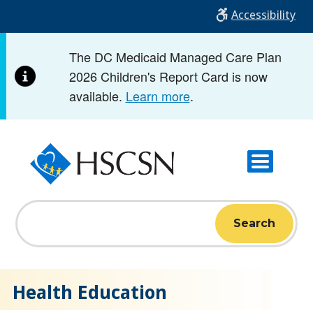
Skip
Accessibility
to
main
The DC Medicaid Managed Care Plan
content
2026 Children's Report Card is now
available.
Learn more
.
Search
Home
Welcome to HSCSN
Health Education
Health Education