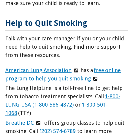
make sure your child is ready to learn.
Help to Quit Smoking
Talk with your care manager if you or your child
need help to quit smoking. Find more support
from these resources.
American Lung Association
has a
free online
program to help you quit smoking
The Lung HelpLine is a toll-free line to get help
from tobacco treatment specialists. Call
1-800-
LUNG-USA (1-800-586-4872)
or
1-800-501-
1068
(TTY)
Breathe DC
offers group classes to help quit
smoking. Call
(202) 574-6789
to learn more