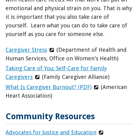
emotional and physical strain on you. That is why
it is important that you also take care of
yourself. Learn what you can do to take care of
yourself as you care for someone else.
Caregiver Stress
(Department of Health and
Human Services, Office on Women's Health)
Taking Care of You: Self-Care for Family
Caregivers
(Family Caregiver Alliance)
What Is Caregiver Burnout? (PDF)
(American
Heart Association)
Community Resources
Advocates for Justice and Education