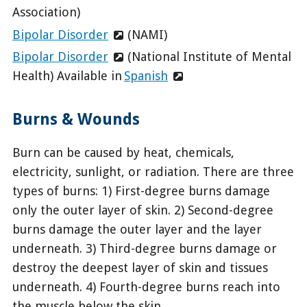
Association)
Bipolar Disorder
(NAMI)
Bipolar Disorder
(National Institute of Mental
Health) Available in
Spanish
Burns & Wounds
Burn can be caused by heat, chemicals,
electricity, sunlight, or radiation. There are three
types of burns: 1) First-degree burns damage
only the outer layer of skin. 2) Second-degree
burns damage the outer layer and the layer
underneath. 3) Third-degree burns damage or
destroy the deepest layer of skin and tissues
underneath. 4) Fourth-degree burns reach into
the muscle below the skin.