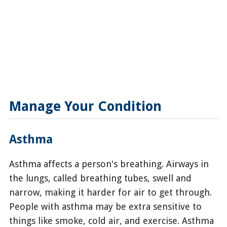
Manage Your Condition
Asthma
Asthma affects a person's breathing. Airways in
the lungs, called breathing tubes, swell and
narrow, making it harder for air to get through.
People with asthma may be extra sensitive to
things like smoke, cold air, and exercise. Asthma