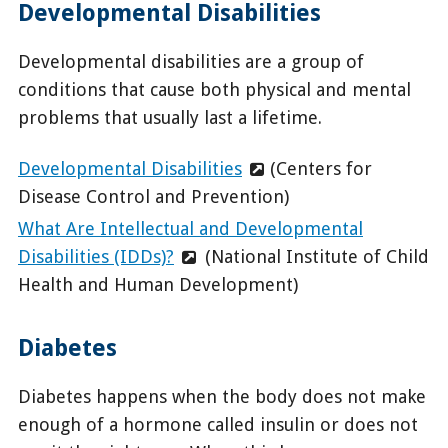
Developmental Disabilities
Developmental disabilities are a group of
conditions that cause both physical and mental
problems that usually last a lifetime.
Developmental Disabilities
(Centers for
Disease Control and Prevention)
What Are Intellectual and Developmental
Disabilities (IDDs)?
(National Institute of Child
Health and Human Development)
Diabetes
Diabetes happens when the body does not make
enough of a hormone called insulin or does not