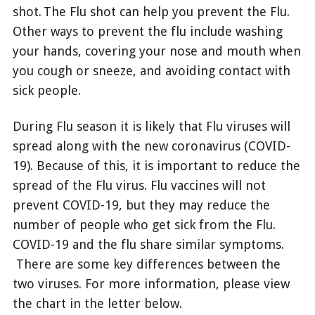
shot. The Flu shot can help you prevent the Flu.
Other ways to prevent the flu include washing
your hands, covering your nose and mouth when
you cough or sneeze, and avoiding contact with
sick people.
During Flu season it is likely that Flu viruses will
spread along with the new coronavirus (COVID-
19). Because of this, it is important to reduce the
spread of the Flu virus. Flu vaccines will not
prevent COVID-19, but they may reduce the
number of people who get sick from the Flu.
COVID-19 and the flu share similar symptoms.
There are some key differences between the
two viruses. For more information, please view
the chart in the letter below.