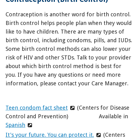
Contraception is another word for birth control.
Birth control helps people plan when they would
like to have children. There are many types of
birth control, including condoms, pills, and IUDs.
Some birth control methods can also lower your
risk of HIV and other STDs. Talk to your provider
about which birth control method is best for
you. If you have any questions or need more
information, please contact your Care Manager.
Teen condom fact sheet
(Centers for Disease
Control and Prevention) Available in
Spanish
It's your future. You can protect it.
(Centers