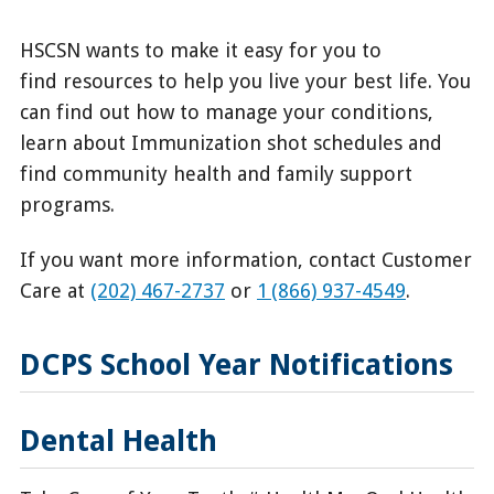
HSCSN wants to make it easy for you to
find resources to help you live your best life. You
can find out how to manage your conditions,
learn about Immunization shot schedules and
find community health and family support
programs.
If you want more information, contact Customer
Care at
(202) 467-2737
or
1 (866) 937-4549
.
DCPS School Year Notifications
Dental Health