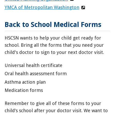
YMCA of Metropolitan Washington
Back to School Medical Forms
HSCSN wants to help your child get ready for
school. Bring all the forms that you need your
child's doctor to sign to your next doctor visit.
Universal health certificate
Oral health assessment form
Asthma action plan
Medication forms
Remember to give all of these forms to your
child’s school after your doctor visit. We want to