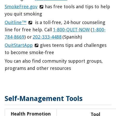
SmokeFree.gov
has free tools and tips to help
you quit smoking
Quitline™
is a toll-free, 24-hour counseling
line for free help. Call
1-800-QUIT-NOW
(
1-800-
784-8669
) or
202-333-4488
(Spanish)
QuitStartApp
gives teens tips and challenges
to become smoke-free
You can also find community support groups,
programs and other resources
Self-Management Tools
Health Promotion
Tool