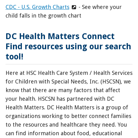
CDC - U.S. Growth Charts
- See where your
child falls in the growth chart
DC Health Matters Connect
Find resources using our search
tool!
Here at HSC Health Care System / Health Services
for Children with Special Needs, Inc. (HSCSN), we
know that there are many factors that affect
your health. HSCSN has partnered with DC
Health Matters. DC Health Matters is a group of
organizations working to better connect families
to the resources and healthcare they need. You
can find information about food, educational