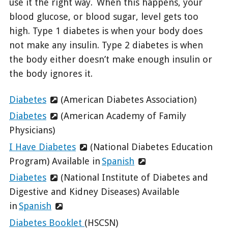
use it the right way. When this happens, your
blood glucose, or blood sugar, level gets too
high. Type 1 diabetes is when your body does
not make any insulin. Type 2 diabetes is when
the body either doesn’t make enough insulin or
the body ignores it.
Diabetes
(American Diabetes Association)
Diabetes
(American Academy of Family
Physicians)
I Have Diabetes
(National Diabetes Education
Program) Available in
Spanish
Diabetes
(National Institute of Diabetes and
Digestive and Kidney Diseases) Available
in
Spanish
Diabetes Booklet
(HSCSN)