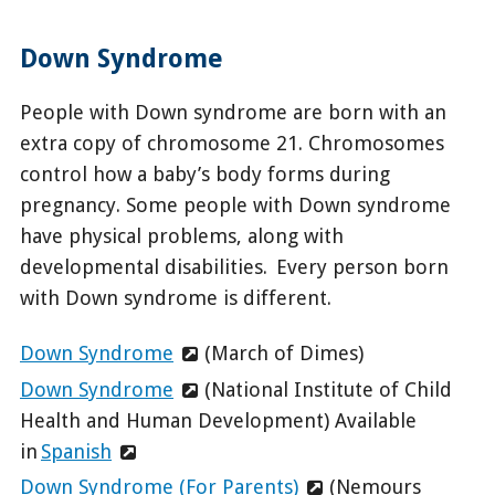
Down Syndrome
People with Down syndrome are born with an
extra copy of chromosome 21. Chromosomes
control how a baby’s body forms during
pregnancy. Some people with Down syndrome
have physical problems, along with
developmental disabilities. Every person born
with Down syndrome is different.
Down Syndrome
(March of Dimes)
Down Syndrome
(National Institute of Child
Health and Human Development) Available
in
Spanish
Down Syndrome (For Parents)
(Nemours