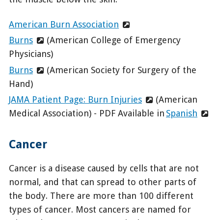
American Burn Association
Burns
(American College of Emergency
Physicians)
Burns
(American Society for Surgery of the
Hand)
JAMA Patient Page: Burn Injuries
(American
Medical Association) - PDF Available in
Spanish
Cancer
Cancer is a disease caused by cells that are not
normal, and that can spread to other parts of
the body. There are more than 100 different
types of cancer. Most cancers are named for