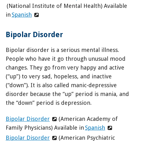
(National Institute of Mental Health) Available
in
Spanish
Bipolar Disorder
Bipolar disorder is a serious mental illness.
People who have it go through unusual mood
changes. They go from very happy and active
(“up”) to very sad, hopeless, and inactive
(“down”). It is also called manic-depressive
disorder because the “up” period is mania, and
the “down” period is depression.
Bipolar Disorder
(American Academy of
Family Physicians) Available in
Spanish
Bipolar Disorder
(American Psychiatric