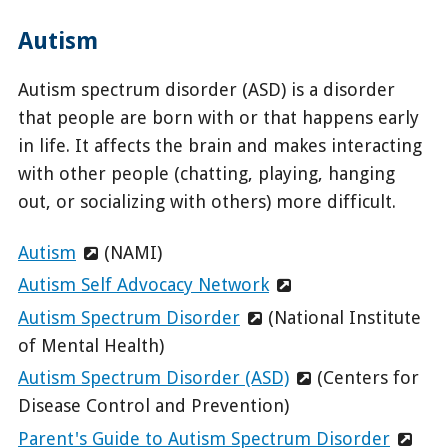
Autism
Autism spectrum disorder (ASD) is a disorder
that people are born with or that happens early
in life. It affects the brain and makes interacting
with other people (chatting, playing, hanging
out, or socializing with others) more difficult.
Autism
(NAMI)
Autism Self Advocacy Network
Autism Spectrum Disorder
(National Institute
of Mental Health)
Autism Spectrum Disorder (ASD)
(Centers for
Disease Control and Prevention)
Parent's Guide to Autism Spectrum Disorder