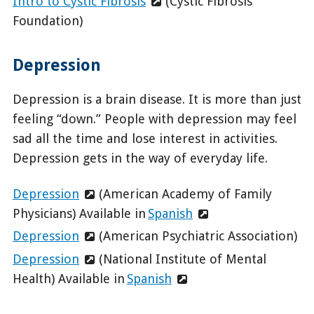
Intro to Cystic Fibrosis
(Cystic Fibrosis
Foundation)
Depression
Depression is a brain disease. It is more than just
feeling “down.” People with depression may feel
sad all the time and lose interest in activities.
Depression gets in the way of everyday life.
Depression
(American Academy of Family
Physicians) Available in
Spanish
Depression
(American Psychiatric Association)
Depression
(National Institute of Mental
Health) Available in
Spanish