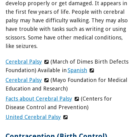
develop properly or get damaged. It appears in
the first few years of life. People with cerebral
palsy may have difficulty walking. They may also
have trouble with tasks such as writing or using
scissors. Some have other medical conditions,
like seizures.
Cerebral Palsy
(March of Dimes Birth Defects
Foundation) Available in
Spanish
Cerebral Palsy
(Mayo Foundation for Medical
Education and Research)
Facts about Cerebral Palsy
(Centers for
Disease Control and Prevention)
United Cerebral Palsy
Contraception (Birth Control)