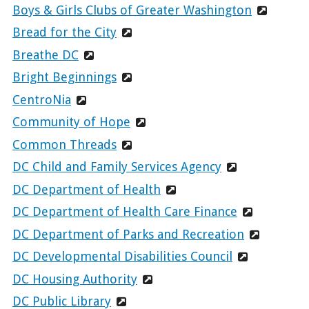
Boys & Girls Clubs of Greater Washington
Bread for the City
Breathe DC
Bright Beginnings
CentroNia
Community of Hope
Common Threads
DC Child and Family Services Agency
DC Department of Health
DC Department of Health Care Finance
DC Department of Parks and Recreation
DC Developmental Disabilities Council
DC Housing Authority
DC Public Library