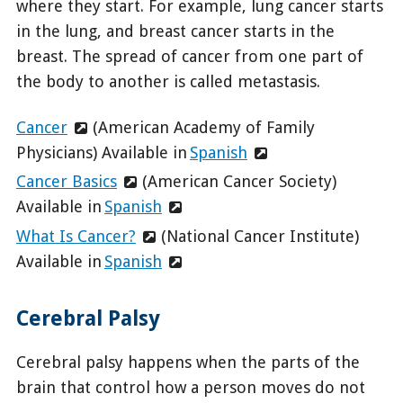
where they start. For example, lung cancer starts
in the lung, and breast cancer starts in the
breast. The spread of cancer from one part of
the body to another is called metastasis.
Cancer
(American Academy of Family
Physicians) Available in
Spanish
Cancer Basics
(American Cancer Society)
Available in
Spanish
What Is Cancer?
(National Cancer Institute)
Available in
Spanish
Cerebral Palsy
Cerebral palsy happens when the parts of the
brain that control how a person moves do not