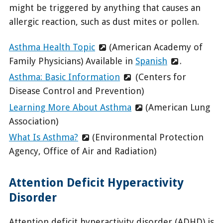
might be triggered by anything that causes an
allergic reaction, such as dust mites or pollen.
Asthma Health Topic
(American Academy of
Family Physicians) Available in
Spanish
.
Asthma: Basic Information
(Centers for
Disease Control and Prevention)
Learning More About Asthma
(American Lung
Association)
What Is Asthma?
(Environmental Protection
Agency, Office of Air and Radiation)
Attention Deficit Hyperactivity
Disorder
Attention deficit hyperactivity disorder (ADHD) is