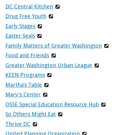
DC Central Kitchen
Drug Free Youth
Early Stages
Easter Seals
Family Matters of Greater Washington
Food and Friends
Greater Washington Urban League
KEEN Programs
Martha’s Table
Mary's Center
OSSE Special Education Resource Hub
So Others Might Eat
Thrive DC
United Planning Organization