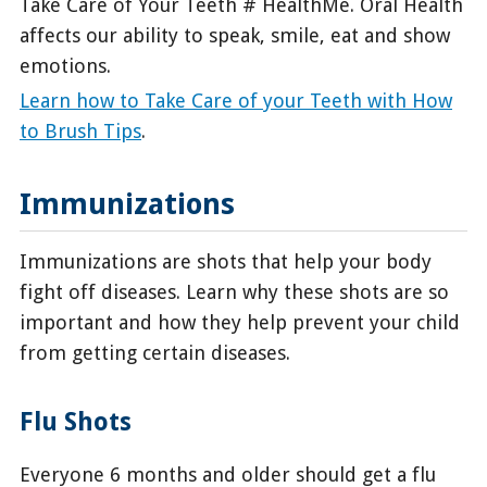
Take Care of Your Teeth # HealthMe. Oral Health
affects our ability to speak, smile, eat and show
emotions.
Learn how to Take Care of your Teeth with How
to Brush Tips
.
Immunizations
Immunizations are shots that help your body
fight off diseases. Learn why these shots are so
important and how they help prevent your child
from getting certain diseases.
Flu Shots
Everyone 6 months and older should get a flu