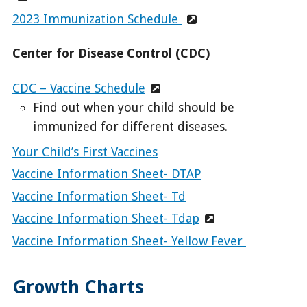
2023 Immunization Schedule
Center for Disease Control (CDC)
CDC – Vaccine Schedule
Find out when your child should be
immunized for different diseases.
Your Child’s First Vaccines
Vaccine Information Sheet- DTAP
Vaccine Information Sheet- Td
Vaccine Information Sheet- Tdap
Vaccine Information Sheet- Yellow Fever
Growth Charts