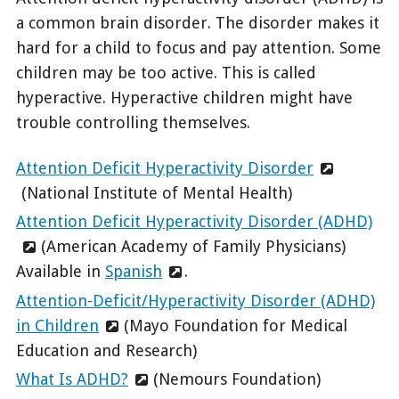
a common brain disorder. The disorder makes it
hard for a child to focus and pay attention. Some
children may be too active. This is called
hyperactive. Hyperactive children might have
trouble controlling themselves.
Attention Deficit Hyperactivity Disorder
(National Institute of Mental Health)
Attention Deficit Hyperactivity Disorder (ADHD)
(American Academy of Family Physicians)
Available in
Spanish
.
Attention-Deficit/Hyperactivity Disorder (ADHD)
in Children
(Mayo Foundation for Medical
Education and Research)
What Is ADHD?
(Nemours Foundation)