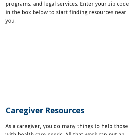
programs, and legal services. Enter your zip code
in the box below to start finding resources near
you.
Caregiver Resources
As a caregiver, you do many things to help those
with health care needs. All that work can put an