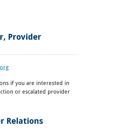
r
, Provider
.org
ons if you are interested in
ection or escalated provider
r Relations