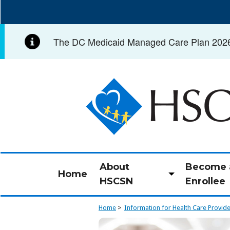
Skip
to
main
The DC Medicaid Managed Care Plan 2026 C
content
Image
About
Become 
Home
Toggle
HSCSN
Enrollee
submenu
Home
Information for Health Care Provid