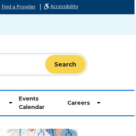
|
Accessibility
Find a Provider
Events
Careers
Toggle
Toggle
Calendar
submenu
submenu