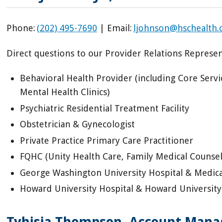
Phone:
(202) 495-7690
| Email:
ljohnson@hschealth.
Direct questions to our Provider Relations Represent
Behavioral Health Provider (including Core Serv
Mental Health Clinics)
Psychiatric Residential Treatment Facility
Obstetrician & Gynecologist
Private Practice Primary Care Practitioner
FQHC (Unity Health Care, Family Medical Counsel
George Washington University Hospital & Medical
Howard University Hospital & Howard University 
Tyhisia Thompson,
Account Manag