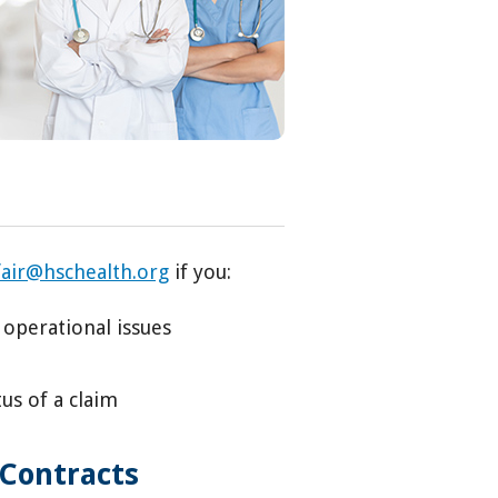
fair@hschealth.org
if you:
 operational issues
us of a claim
 Contracts