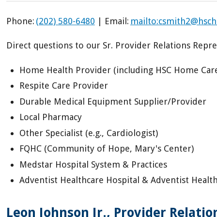
Phone:
(202) 580-6480
| Email:
mailto:csmith2@hsch
Direct questions to our Sr. Provider Relations Repres
Home Health Provider (including HSC Home Car
Respite Care Provider
Durable Medical Equipment Supplier/Provider
Local Pharmacy
Other Specialist (e.g., Cardiologist)
FQHC (Community of Hope, Mary's Center)
Medstar Hospital System & Practices
Adventist Healthcare Hospital & Adventist Healt
Leon Johnson Jr., Provider Relati