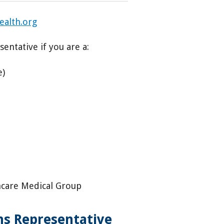
ealth.org
entative if you are a:
e)
hcare Medical Group
ons Representative