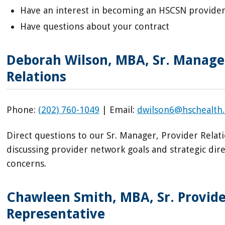
Have an interest in becoming an HSCSN provide
Have questions about your contract
Deborah Wilson, MBA, Sr. Manager
Relations
Phone:
(202) 760-1049
| Email:
dwilson6@hschealth
Direct questions to our Sr. Manager, Provider Relati
discussing provider network goals and strategic dir
concerns.
Chawleen Smith, MBA, Sr. Provide
Representative