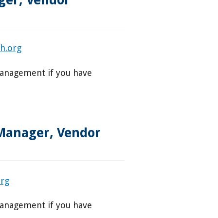
h.org
Management if you have
 Manager, Vendor
org
Management if you have