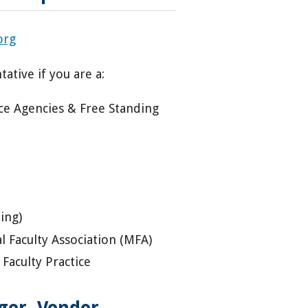
org
ative if you are a:
ice Agencies & Free Standing
ing)
 Faculty Association (MFA)
Faculty Practice
er, Vendor