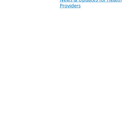
Providers