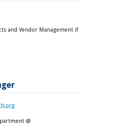
racts and Vendor Management if
r
nager
th.org
Department @