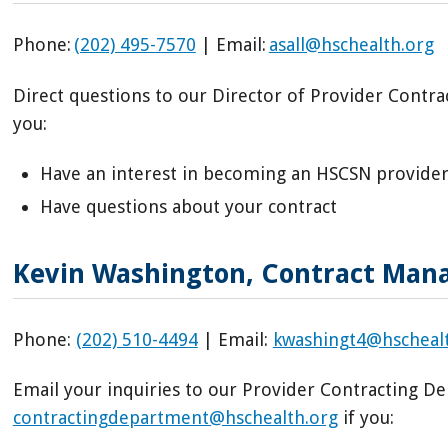
Phone:
(202) 495-7570
| Email:
asall@hschealth.org
Direct questions to our Director of Provider Cont
you:
Have an interest in becoming an HSCSN provide
Have questions about your contract
Kevin Washington, Contract Ma
Phone:
(202) 510-4494
| Email:
kwashingt4@hscheal
Email your inquiries to our Provider Contracting 
contractingdepartment@hschealth.org
if you: