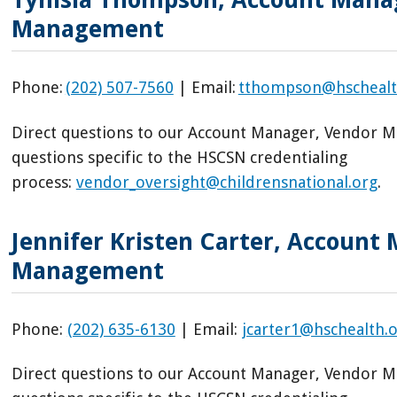
Management
Phone:
(202) 507-7560
| Email:
tthompson@hschealt
Direct questions to our Account Manager, Vendor 
questions specific to the HSCSN credentialing
process:
vendor_oversight@childrensnational.org
.
Jennifer Kristen Carter, Account
Management
Phone:
(202) 635-6130
| Email:
jcarter1@hschealth.
Direct questions to our Account Manager, Vendor 