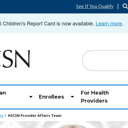
|
See If You Qualify
hildren's Report Card is now available.
Learn more
.
Search
an
For Health
Enrollees
Toggle
Toggle
Providers
submenu
submenu
ers
HSCSN Provider Affairs Team