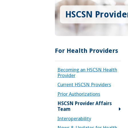
HSCSN Provider
For Health Providers
Becoming an HSCSN Health
Provider
Current HSCSN Providers
Prior Authorizations
HSCSN Provider Affairs
Team
Interoperability
News & Updates for Health