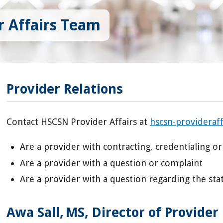
 Affairs Team
Provider Relations
Contact HSCSN Provider Affairs at
hscsn-provideraf
Are a provider with contracting, credentialing or
Are a provider with a question or complaint
Are a provider with a question regarding the stat
Awa Sall, MS, Director of Provider