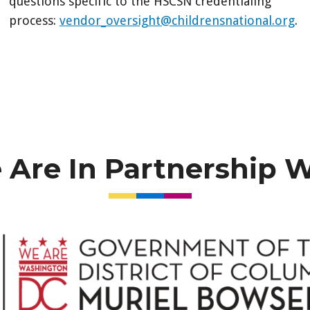
questions specific to the HSCSN credentialing
process:
vendor_oversight@childrensnational.org
.
Are In Partnership 