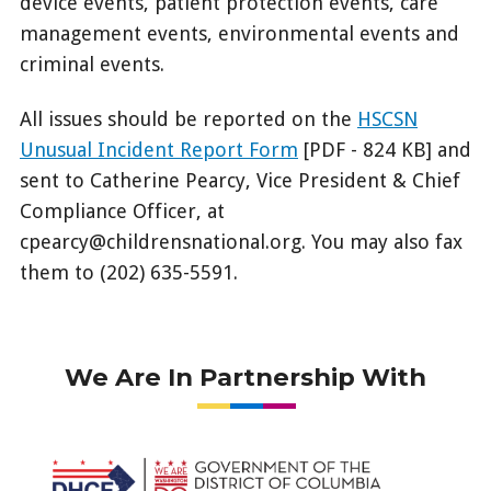
device events, patient protection events, care
management events, environmental events and
criminal events.
All issues should be reported on the
HSCSN
Unusual Incident Report Form
[PDF - 824 KB] and
sent to Catherine Pearcy, Vice President & Chief
Compliance Officer, at
cpearcy@childrensnational.org. You may also fax
them to (202) 635-5591.
We Are In Partnership With