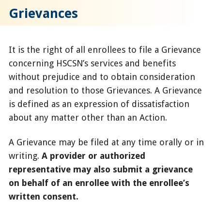
Grievances
It is the right of all enrollees to file a Grievance
concerning HSCSN’s services and benefits
without prejudice and to obtain consideration
and resolution to those Grievances. A Grievance
is defined as an expression of dissatisfaction
about any matter other than an Action.
A Grievance may be filed at any time orally or in
writing.
A provider or authorized
representative may also submit a grievance
on behalf of an enrollee with the enrollee’s
written consent.