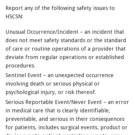
Report any of the following safety issues to
HSCSN:
Unusual Occurrence/Incident – an incident that
does not meet safety standards or the standard
of care or routine operations of a provider that
deviate from regular operations or established
procedures.
Sentinel Event – an unexpected occurrence
involving death or serious physical or
psychological injury, or risk thereof.
Serious Reportable Event/Never Event – an error
in medical care that is clearly identifiable,
preventable, and serious in their consequences
for patients, includes surgical events, product or