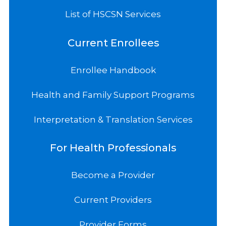
List of HSCSN Services
Current Enrollees
Enrollee Handbook
Health and Family Support Programs
Interpretation & Translation Services
For Health Professionals
Become a Provider
Current Providers
Provider Forms