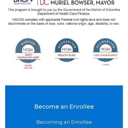
Become an Enrollee
Becoming an Enrollee