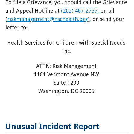
To file a Grievance, you should call the Grievance
and Appeal Hotline at
(202) 467-2737
, email
(
riskmanagement@hschealth.org
), or send your
letter to:
Health Services for Children with Special Needs,
Inc.
ATTN: Risk Management
1101 Vermont Avenue NW
Suite 1200
Washington, DC 20005
Unusual Incident Report