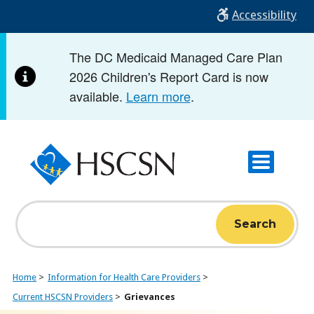
Skip
Accessibility
to
main
The DC Medicaid Managed Care Plan
content
2026 Children's Report Card is now
available.
Learn more
.
Search
Home
Information for Health Care Providers
Current HSCSN Providers
Grievances