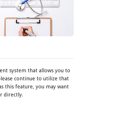
ent system that allows you to
lease continue to utilize that
has this feature, you may want
 directly.