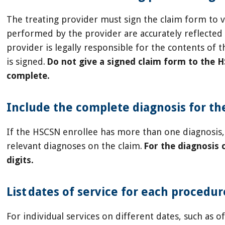
The treating provider must sign the claim form to ve
performed by the provider are accurately reflected 
provider is legally responsible for the contents of 
is signed.
Do not give a signed claim form to the 
complete.
Include the complete diagnosis for th
If the HSCSN enrollee has more than one diagnosis, 
relevant diagnoses on the claim.
For the diagnosis c
digits.
List dates of service for each procedu
For individual services on different dates, such as of