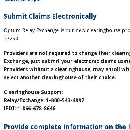
Submit Claims Electronically
Optum Relay Exchange is our new clearinghouse pro
37290.
Providers are not required to change their clear
Exchange, just submit your electronic claims usi
Providers without a clearinghouse, may enroll w
select another clearinghouse of their choice.
Clearinghouse Support:
Relay/Exchange: 1-800-543-4997
iEDI: 1-866-678-8646
Provide complete information on the 