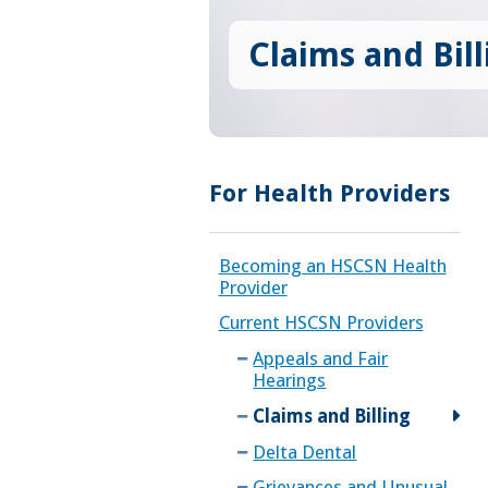
Claims and Bill
For Health Providers
Becoming an HSCSN Health
Provider
Current HSCSN Providers
Appeals and Fair
Hearings
Claims and Billing
Delta Dental
Grievances and Unusual