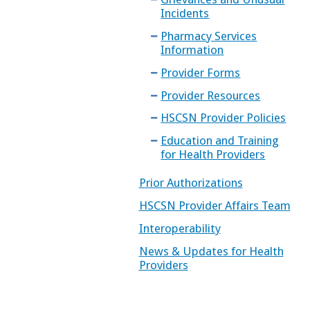
Incidents
Pharmacy Services
Information
Provider Forms
Provider Resources
HSCSN Provider Policies
Education and Training
for Health Providers
Prior Authorizations
HSCSN Provider Affairs Team
Interoperability
News & Updates for Health
Providers