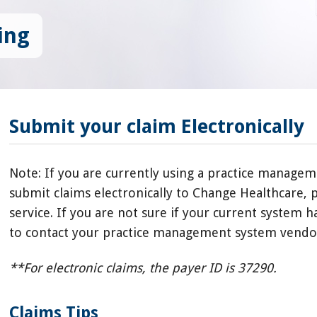
ing
Submit your claim Electronically
Note: If you are currently using a practice managem
submit claims electronically to Change Healthcare, p
service. If you are not sure if your current system 
to contact your practice management system vendor
**For electronic claims, the payer ID is 37290.
Claims Tips