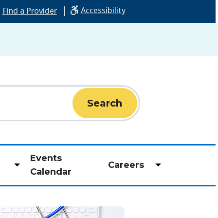
|
Accessibility
Find a Provider
Events
Careers
Toggle
Toggle
Calendar
submenu
submenu