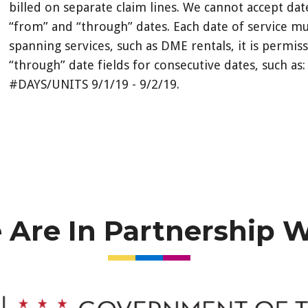
billed on separate claim lines. We cannot accept da
“from” and “through” dates. Each date of service m
spanning services, such as DME rentals, it is permis
“through” date fields for consecutive dates, such
#DAYS/UNITS 9/1/19 - 9/2/19.
Are In Partnership 