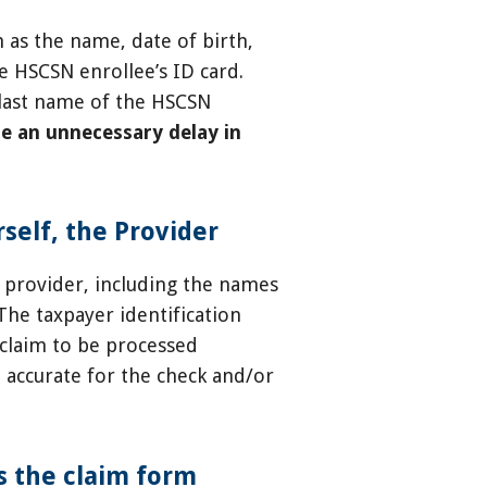
 as the name, date of birth,
e HSCSN enrollee’s ID card.
d last name of the HSCSN
e an unnecessary delay in
self, the Provider
 provider, including the names
 The taxpayer identification
 claim to be processed
e accurate for the check and/or
s the claim form