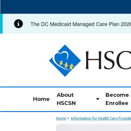
Skip
to
main
The DC Medicaid Managed Care Plan 2026 C
content
Image
About
Become 
Home
Toggle
HSCSN
Enrollee
submenu
Home
Information for Health Care Provid