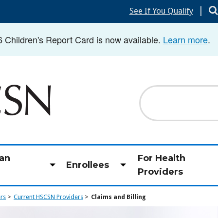
|
See If You Qualify
hildren's Report Card is now available.
Learn more
.
Search
an
For Health
Enrollees
Toggle
Toggle
Providers
submenu
submenu
ers
Current HSCSN Providers
Claims and Billing