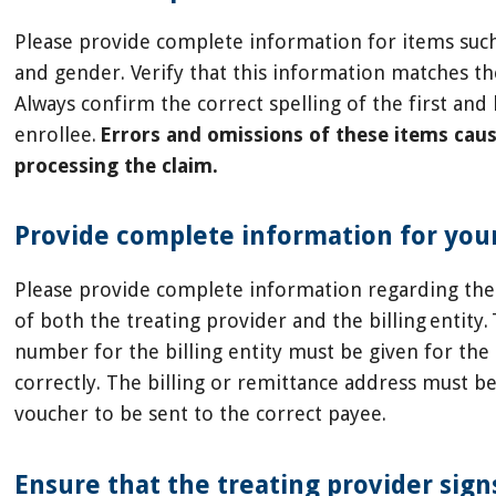
Please provide complete information for items such
and gender. Verify that this information matches th
Always confirm the correct spelling of the first an
enrollee.
Errors and omissions of these items caus
processing the claim.
Provide complete information for your
Please provide complete information regarding the
of both the treating provider and the billing entity.
number for the billing entity must be given for the
correctly. The billing or remittance address must b
voucher to be sent to the correct payee.
Ensure that the treating provider sign