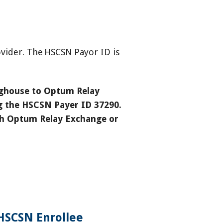
vider. The HSCSN Payor ID is
inghouse to Optum Relay
ng the HSCSN Payer ID 37290.
ith Optum Relay Exchange or
HSCSN Enrollee