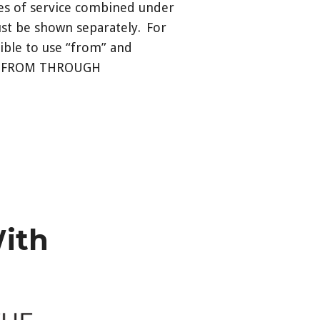
tes of service combined under
ust be shown separately. For
sible to use “from” and
 as: FROM THROUGH
With