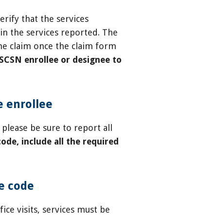
rify that the services
in the services reported. The
the claim once the claim form
HSCSN enrollee or designee to
e enrollee
please be sure to report all
ode, include all the required
re code
fice visits, services must be